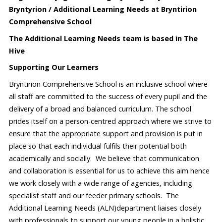
Bryntyrion / Additional Learning Needs at Bryntirion
Comprehensive School
The Additional Learning Needs team is based in The
Hive
Supporting Our Learners
Bryntirion Comprehensive School is an inclusive school where
all staff are committed to the success of every pupil and the
delivery of a broad and balanced curriculum. The school
prides itself on a person-centred approach where we strive to
ensure that the appropriate support and provision is put in
place so that each individual fulfils their potential both
academically and socially. We believe that communication
and collaboration is essential for us to achieve this aim hence
we work closely with a wide range of agencies, including
specialist staff and our feeder primary schools. The
Additional Learning Needs (ALN)department liaises closely
with professionals to support our young people in a holistic