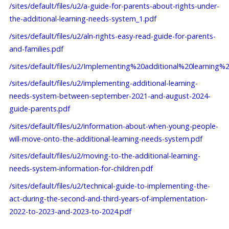
/sites/default/files/u2/a-guide-for-parents-about-rights-under-
the-additional-learning-needs-system_1.pdf
/sites/default/files/u2/aln-rights-easy-read-guide-for-parents-
and-families.pdf
/sites/default/files/u2/Implementing%20additional%20lea
/sites/default/files/u2/implementing-additional-learning-
needs-system-between-september-2021-and-august-2024-
guide-parents.pdf
/sites/default/files/u2/information-about-when-young-people-
will-move-onto-the-additional-learning-needs-system.pdf
/sites/default/files/u2/moving-to-the-additional-learning-
needs-system-information-for-children.pdf
/sites/default/files/u2/technical-guide-to-implementing-the-
act-during-the-second-and-third-years-of-implementation-
2022-to-2023-and-2023-to-2024.pdf