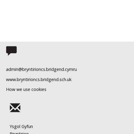
admin@bryntirioncs.bridgend.cymru
www.bryntirioncs.bridgend.sch.uk
How we use cookies
Ysgol Gyfun
Bryntirion