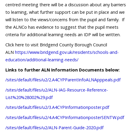
centred meeting there will be a discussion about any barriers
to learning, what further support can be put in place and we
will listen to the views/concerns from the pupil and family. If
the ALNCo has evidence to suggest that the pupil meets
criteria for additional learning needs an IDP will be written.
Click here to visit Bridgend County Borough Council
ALN
https://www.bridgend.gov.uk/residents/schools-and-
education/additional-learning-needs/
Links to further ALN Information Documents below:
/sites/default/files/u2/2.A4CYPParentInfoALNApppeals.pdf
/sites/default/files/u2/ALN-IAG-Resource-Reference-
List%20%28002%29.pdf
/sites/default/files/u2/3.A4CYPInformationposter.pdf
/sites/default/files/u2/4.A4CYPInformationposterSENTW.pdf
/sites/default/files/u2/ALN-Parent-Guide-2020.pdf