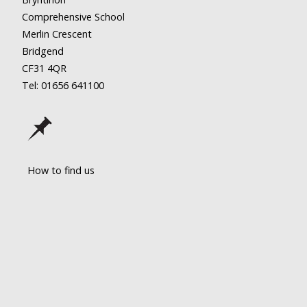
Comprehensive School
Merlin Crescent
Bridgend
CF31 4QR
Tel: 01656
641100
How to find us