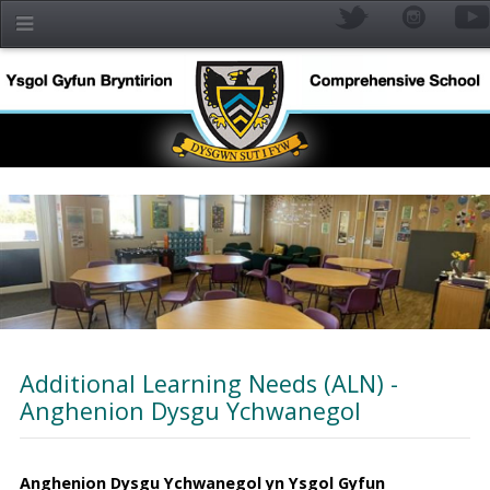
Skip to main content
Additional Learning Needs (ALN) -
Anghenion Dysgu Ychwanegol
YR
Anghenion Dysgu Ychwanegol yn Ysgol Gyfun