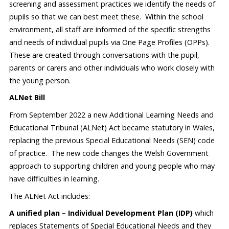
screening and assessment practices we identify the needs of
pupils so that we can best meet these. Within the school
environment, all staff are informed of the specific strengths
and needs of individual pupils via One Page Profiles (OPPs).
These are created through conversations with the pupil,
parents or carers and other individuals who work closely with
the young person.
ALNet Bill
From September 2022 a new Additional Learning Needs and
Educational Tribunal (ALNet) Act became statutory in Wales,
replacing the previous Special Educational Needs (SEN) code
of practice. The new code changes the Welsh Government
approach to supporting children and young people who may
have difficulties in learning.
The ALNet Act includes:
A unified plan – Individual Development Plan (IDP)
which
replaces Statements of Special Educational Needs and they