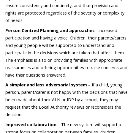
ensure consistency and continuity, and that provision and
rights are protected regardless of the severity or complexity
of needs.
Person Centred Planning and approaches
- increased
participation and having a voice. Children, their parents/carers
and young people will be supported to understand and
participate in the decisions which are taken that affect them.
The emphasis is also on providing families with appropriate
reassurances and offering opportunities to raise concerns and
have their questions answered.
A simpler and less adversarial system
– If a child, young
person, parent/carer is not happy with the decisions that have
been made about their ALN or IDP by a school, they may
request that the Local Authority reviews or reconsiders the
decision.
Improved collaboration
– The new system will support a
strong focus on collaboration between families, children,