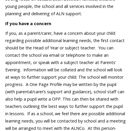
young people, the school and all services involved in the
planning and delivering of ALN support.
If you have a concern
If you, as a parent/carer, have a concern about your child
regarding possible additional learning needs, the first contact
should be the Head of Year or subject teacher. You can
contact the school via email or telephone to make an
appointment, or speak with a subject teacher at Parents’
Evening. Information will be collated and the school will look
at ways to further support your child. The school will monitor
progress. A One Page Profile may be written by the pupil
(with parental/carer’s support and guidance), school staff can
also help a pupil write a OPP. This can then be shared with
teachers outlining the best ways to further support the pupil
in lessons. If as a school, we feel there are possible additional
learning needs, you will be contacted by school and a meeting
will be arranged to meet with the ALNCo. At this person-