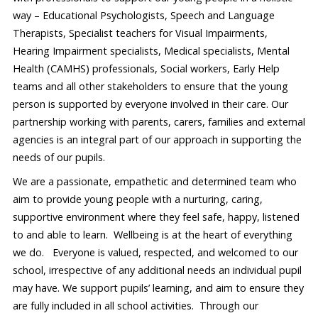
way – Educational Psychologists, Speech and Language
Therapists, Specialist teachers for Visual Impairments,
Hearing Impairment specialists, Medical specialists, Mental
Health (CAMHS) professionals, Social workers, Early Help
teams and all other stakeholders to ensure that the young
person is supported by everyone involved in their care. Our
partnership working with parents, carers, families and external
agencies is an integral part of our approach in supporting the
needs of our pupils.
We are a passionate, empathetic and determined team who
aim to provide young people with a nurturing, caring,
supportive environment where they feel safe, happy, listened
to and able to learn. Wellbeing is at the heart of everything
we do. Everyone is valued, respected, and welcomed to our
school, irrespective of any additional needs an individual pupil
may have. We support pupils’ learning, and aim to ensure they
are fully included in all school activities. Through our