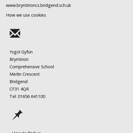
www.bryntirioncs.bridgend.sch.uk
How we use cookies
Ysgol Gyfun
Bryntirion
Comprehensive School
Merlin Crescent
Bridgend
CF31 4QR
Tel: 01656
641100