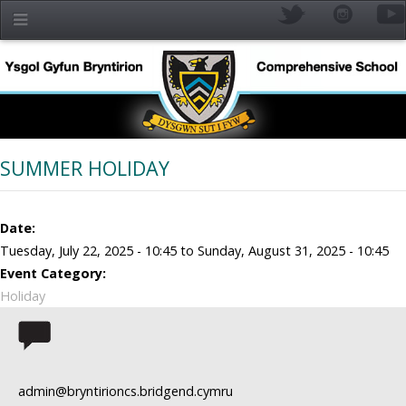
Skip to main content
SUMMER HOLIDAY
Date:
Tuesday, July 22, 2025 - 10:45
to
Sunday, August 31, 2025 - 10:45
Event Category:
Holiday
YR
admin@bryntirioncs.bridgend.cymru