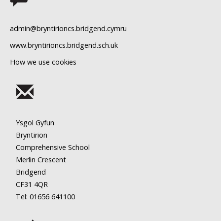
11
admin@bryntirioncs.bridgend.cymru
12
www.bryntirioncs.bridgend.sch.uk
How we use cookies
13
14
15
Ysgol Gyfun
16
Bryntirion
Comprehensive School
17
Merlin Crescent
Bridgend
18
CF31 4QR
Tel: 01656
641100
19