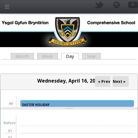
Skip to main content
Month
Week
Day
(active tab)
Year
Primary tabs
Wednesday, April 16, 2025
« Prev
Next »
All
EASTER HOLIDAY
day
YR
Before
01
01