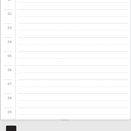
02
03
04
05
06
07
08
09
10