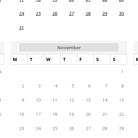
24
25
26
27
28
29
30
31
November
M
T
W
T
F
S
S
4
1
1
2
3
4
5
6
7
8
8
9
10
11
12
13
14
15
5
16
17
18
19
20
21
22
23
24
25
26
27
28
29