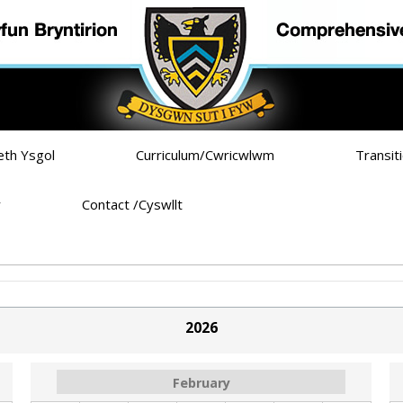
eth Ysgol
Curriculum/Cwricwlwm
Transit
r
Contact /Cyswllt
b)
2026
February