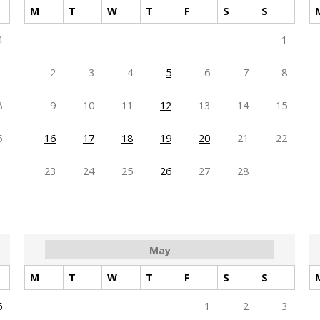
M
T
W
T
F
S
S
4
1
1
2
3
4
5
6
7
8
8
9
10
11
12
13
14
15
5
16
17
18
19
20
21
22
23
24
25
26
27
28
May
M
T
W
T
F
S
S
5
1
2
3