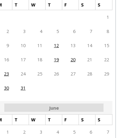
M
T
W
T
F
S
S
1
2
3
4
5
6
7
8
9
10
11
12
13
14
15
16
17
18
19
20
21
22
23
24
25
26
27
28
29
30
31
June
M
T
W
T
F
S
S
1
2
3
4
5
6
7