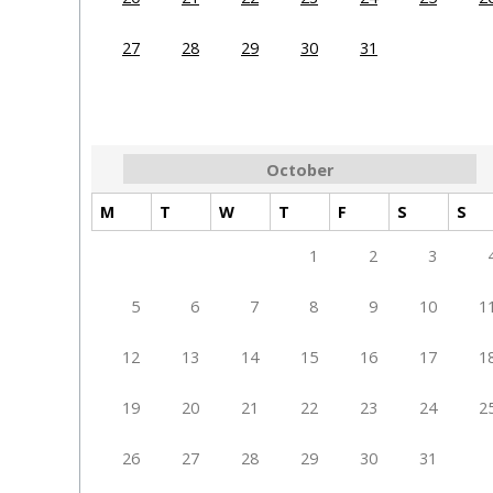
27
28
29
30
31
October
M
T
W
T
F
S
S
1
2
3
5
6
7
8
9
10
1
12
13
14
15
16
17
1
19
20
21
22
23
24
2
26
27
28
29
30
31