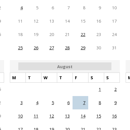
2
4
5
6
7
8
9
10
9
11
12
13
14
15
16
17
6
18
19
20
21
22
23
24
25
26
27
28
29
30
31
August
M
T
W
T
F
S
S
5
1
2
2
3
4
5
6
7
8
9
9
10
11
12
13
14
15
16
6
17
18
19
20
21
22
23