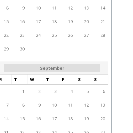
8
9
10
11
12
13
14
15
16
17
18
19
20
21
22
23
24
25
26
27
28
29
30
September
M
T
W
T
F
S
S
1
2
3
4
5
6
7
8
9
10
11
12
13
14
15
16
17
18
19
20
21
22
23
24
25
26
27