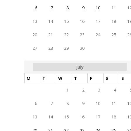
6
7
8
9
10
11
1
13
14
15
16
17
18
1
20
21
22
23
24
25
2
27
28
29
30
July
M
T
W
T
F
S
S
1
2
3
4
6
7
8
9
10
11
1
13
14
15
16
17
18
1
20
21
22
23
24
25
2