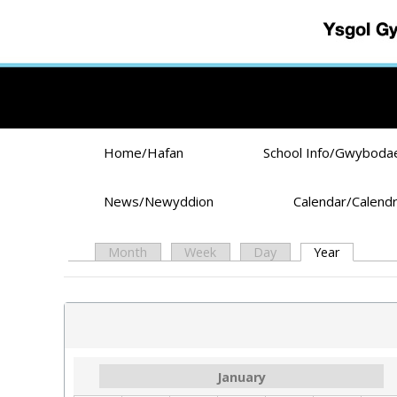
Skip to main content
Home/Hafan
School Info/Gwyboda
News/Newyddion
Calendar/Calend
Month
Week
Day
Year
(active ta
Primary tabs
January