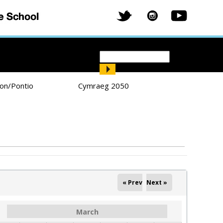
Search
Search form
ion/Pontio
Cymraeg 2050
« Prev
Next »
March