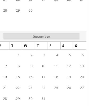
28
29
30
December
M
T
W
T
F
S
S
1
2
3
4
5
6
7
8
9
10
11
12
13
14
15
16
17
18
19
20
21
22
23
24
25
26
27
28
29
30
31