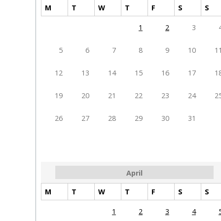
M
T
W
T
F
S
S
1
2
3
5
6
7
8
9
10
1
12
13
14
15
16
17
1
19
20
21
22
23
24
2
26
27
28
29
30
31
April
M
T
W
T
F
S
S
1
2
3
4