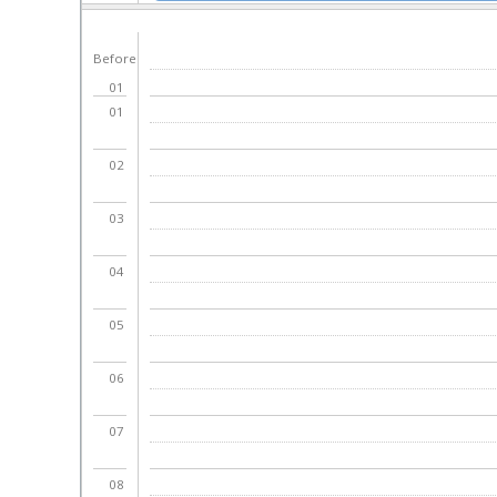
day
Before
01
01
02
03
04
05
06
07
08