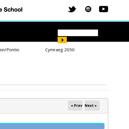
Search
Search form
ion/Pontio
Cymraeg 2050
« Prev
Next »