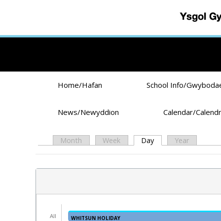
Skip to main content
Home/Hafan
School Info/Gwyboda
News/Newyddion
Calendar/Calend
Month
Week
Day
(active tab)
Year
Primary tabs
All
WHITSUN HOLIDAY