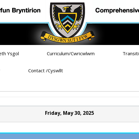
eth Ysgol
Curriculum/Cwricwlwm
Transit
r
Contact /Cyswllt
Friday, May 30, 2025