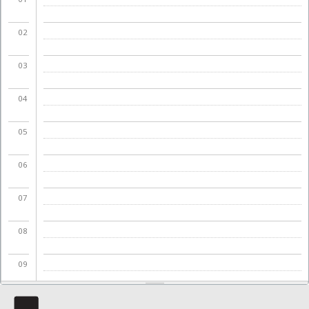
02
03
04
05
06
07
08
09
10