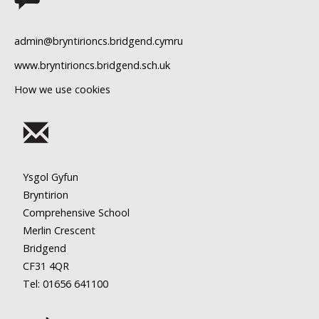
11
admin@bryntirioncs.bridgend.cymru
12
www.bryntirioncs.bridgend.sch.uk
How we use cookies
13
14
15
Ysgol Gyfun
16
Bryntirion
Comprehensive School
17
Merlin Crescent
Bridgend
18
CF31 4QR
Tel: 01656
641100
19