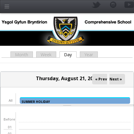
Skip to main content
Month
Week
Day
(active tab)
Year
Primary tabs
Thursday, August 21, 2025
« Prev
Next »
All
SUMMER HOLIDAY
day
YR
Before
01
01