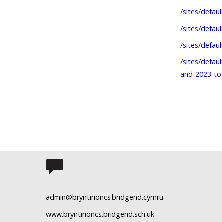
/sites/defau
/sites/defau
/sites/defau
/sites/defau
and-2023-to
admin@bryntirioncs.bridgend.cymru
www.bryntirioncs.bridgend.sch.uk