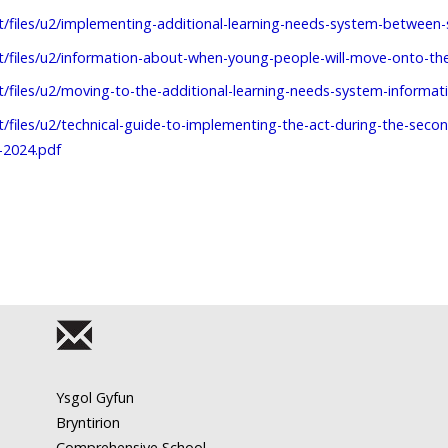
lt/files/u2/implementing-additional-learning-needs-system-betwee
lt/files/u2/information-about-when-young-people-will-move-onto-th
lt/files/u2/moving-to-the-additional-learning-needs-system-informati
lt/files/u2/technical-guide-to-implementing-the-act-during-the-sec
-2024.pdf
Ysgol Gyfun
Bryntirion
Comprehensive School