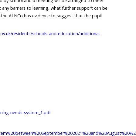
ted by school and a meeting will be arranged to meet
 any barriers to learning, what further support can be
 If the ALNCo has evidence to suggest that the pupil
ov.uk/residents/schools-and-education/additional-
earning-needs-system_1.pdf
%20system%20between%20September%202021%20and%20August%20%