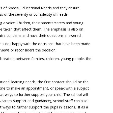
s of Special Educational Needs and they ensure
ss of the severity or complexity of needs.
g a voice. Children, their parents/carers and young
re taken that affect them. The emphasis is also on
raise concerns and have their questions answered.
er is not happy with the decisions that have been made
views or reconsiders the decision.
boration between families, children, young people, the
itional learning needs, the first contact should be the
hone to make an appointment, or speak with a subject
 at ways to further support your child. The school will
/carer’s support and guidance), school staff can also
 ways to further support the pupil in lessons. If as a