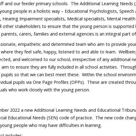
taff and our feeder primary schools. The Additional Learning Needs 
young people in a holistic way – Educational Psychologists, Speech 
 Hearing Impairment specialists, Medical specialists, Mental Health
l other stakeholders to ensure that the young person is supported b
 parents, carers, families and external agencies is an integral part 
sionate, empathetic and determined team who aim to provide young
where they feel safe, happy, listened to and able to learn. Wellbein
ected, and welcomed to our school, irrespective of any additional ne
d aim to ensure they are fully included in all school activities. Thro
 pupils so that we can best meet these. Within the school environmen
ividual pupils via One Page Profiles (OPPs). These are created throu
duals who work closely with the young person.
er 2022 a new Additional Learning Needs and Educational Tribunal
ecial Educational Needs (SEN) code of practice. The new code cha
 young people who may have difficulties in learning.
t includes: