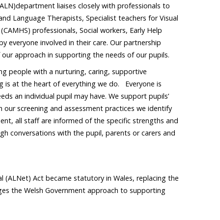
(ALN)department liaises closely with professionals to
and Language Therapists, Specialist teachers for Visual
 (CAMHS) professionals, Social workers, Early Help
y everyone involved in their care. Our partnership
of our approach in supporting the needs of our pupils.
 people with a nurturing, caring, supportive
g is at the heart of everything we do. Everyone is
eds an individual pupil may have. We support pupils’
ugh our screening and assessment practices we identify
t, all staff are informed of the specific strengths and
gh conversations with the pupil, parents or carers and
 (ALNet) Act became statutory in Wales, replacing the
nges the Welsh Government approach to supporting