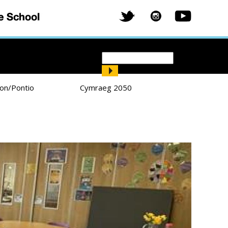
Search
Search form
ion/Pontio
Cymraeg 2050