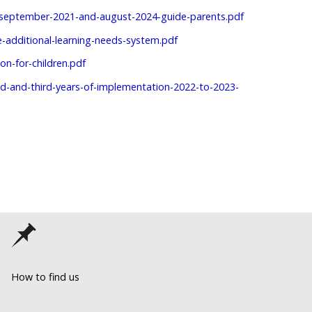
n-september-2021-and-august-2024-guide-parents.pdf
e-additional-learning-needs-system.pdf
on-for-children.pdf
ond-and-third-years-of-implementation-2022-to-2023-
How to find us