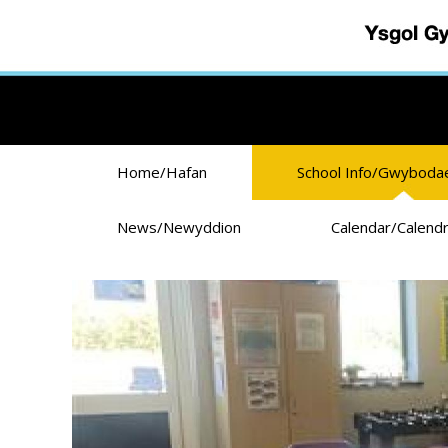
Skip to main content
Home/Hafan
School Info/Gwyboda
News/Newyddion
Calendar/Calend