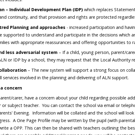
lan – Individual Development Plan (IDP)
which replaces Statement
and continuity, and that provision and rights are protected regardle
tred Planning and approaches
- increased participation and havin
be supported to understand and participate in the decisions which a
milies with appropriate reassurances and offering opportunities to 
nd less adversarial system
– If a child, young person, parent/car
ALN or IDP by a school, they may request that the Local Authority re
ollaboration
– The new system will support a strong focus on colla
ll services involved in the planning and delivering of ALN support.
 a concern
 parent/carer, have a concern about your child regarding possible add
 or subject teacher. You can contact the school via email or telep
rents’ Evening. Information will be collated and the school will look
ress. A One Page Profile may be written by the pupil (with parental
 write a OPP. This can then be shared with teachers outlining the best