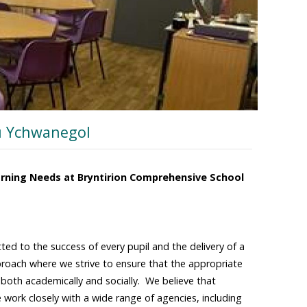
u Ychwanegol
arning Needs at Bryntirion Comprehensive School
ted to the success of every pupil and the delivery of a
proach where we strive to ensure that the appropriate
al both academically and socially. We believe that
 work closely with a wide range of agencies, including