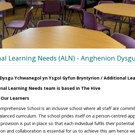
nal Learning Needs (ALN) - Anghenion Dysg
Dysgu Ychwanegol yn Ysgol Gyfun Bryntyrion / Additional Le
nal Learning Needs team is based in The Hive
 Our Learners
omprehensive School is an inclusive school where all staff are commit
lanced curriculum. The school prides itself on a person-centred ap
rovision is put in place so that each individual fulfils their potenti
n and collaboration is essential for us to achieve this aim hence we