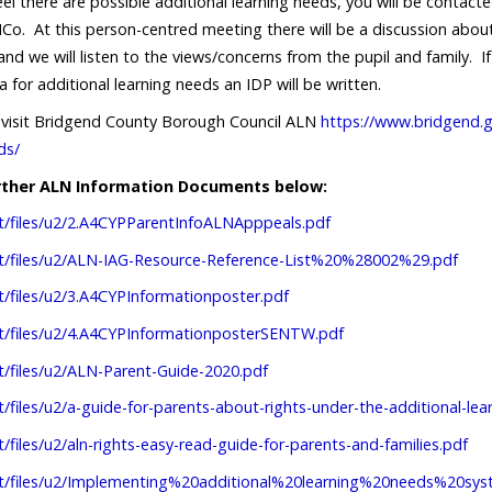
eel there are possible additional learning needs, you will be contac
Co. At this person-centred meeting there will be a discussion about
 and we will listen to the views/concerns from the pupil and family.
a for additional learning needs an IDP will be written.
o visit Bridgend County Borough Council ALN
https://www.bridgend.g
ds/
urther ALN Information Documents below:
lt/files/u2/2.A4CYPParentInfoALNApppeals.pdf
ult/files/u2/ALN-IAG-Resource-Reference-List%20%28002%29.pdf
lt/files/u2/3.A4CYPInformationposter.pdf
lt/files/u2/4.A4CYPInformationposterSENTW.pdf
lt/files/u2/ALN-Parent-Guide-2020.pdf
lt/files/u2/a-guide-for-parents-about-rights-under-the-additional-l
t/files/u2/aln-rights-easy-read-guide-for-parents-and-families.pdf
ault/files/u2/Implementing%20additional%20learning%20needs