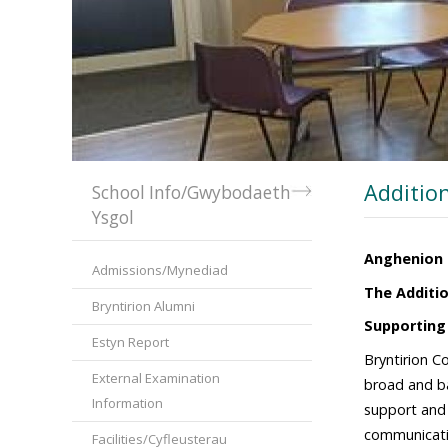
Additio
School Info/Gwybodaeth
Ysgol
Anghenion 
Admissions/Mynediad
The Additio
Bryntirion Alumni
Supporting
Estyn Report
Bryntirion C
External Examination
broad and ba
Information
support and p
communicatio
Facilities/Cyfleusterau