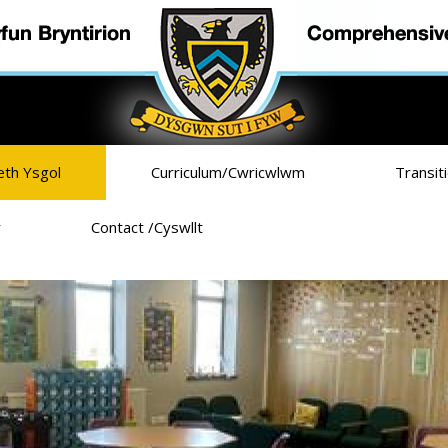
eth Ysgol
Curriculum/Cwricwlwm
Transit
r
Contact /Cyswllt