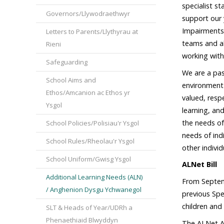
specialist s
Governors/Llywodraethwyr
support our 
Impairments,
Letters to Parents/Llythyrau at
teams and al
Rieni
working with
Safeguarding
We are a pas
School Aims and
environment 
Ethos/Amcanion ac Ethos yr
valued, resp
Ysgol
learning, an
the needs of
School Policies/Polisiau'r Ysgol
needs of ind
School Rules/Rheolau'r Ysgol
other indivi
School Uniform/Gwisg Ysgol
ALNet Bill
Additional Learning Needs (ALN)
From Septemb
/ Anghenion Dysgu Ychwanegol
previous Sp
children and
SLT & Heads of Year/UDRh a
Phenaethiaid Blwyddyn
The ALNet Ac