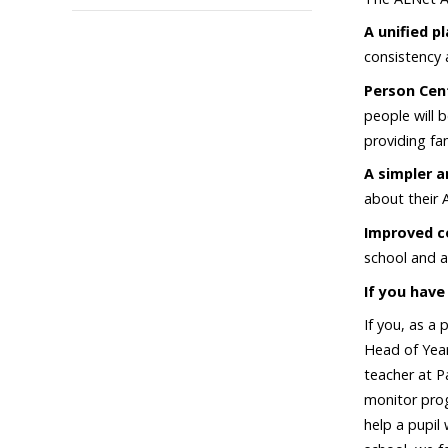
A unified p
consistency 
Person Cen
people will 
providing fa
A simpler a
about their 
Improved c
school and a
If you have
If you, as a
Head of Year
teacher at Pa
monitor prog
help a pupil