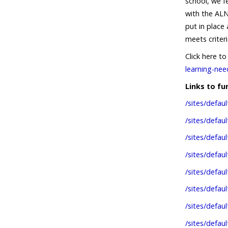
school, we f
with the ALN
put in place
meets criteri
Click here t
learning-nee
Links to f
/sites/defau
/sites/defa
/sites/defau
/sites/defau
/sites/defau
/sites/defau
/sites/defaul
/sites/def