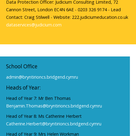
Data Protection Officer: Judicium Consulting Limited, 72
Cannon Street, London EC4N 6AE - 0203 326 9174 - Lead
Contact: Craig Stilwell - Website: 222.judiciumeducation.co.uk
dataservices@judicium.com
School Office
admin@bryntirioncs.bridgend.cymru
Heads of Year:
Head of Year 7: Mr Ben Thomas
Benjamin.Thomas@bryntirioncs.bridgend.cymru
Head of Year 8: Ms Catherine Herbert
Catherine.Herbert@bryntirioncs.bridgend.cymru
Head of Year 9: Mrs Helen Workman