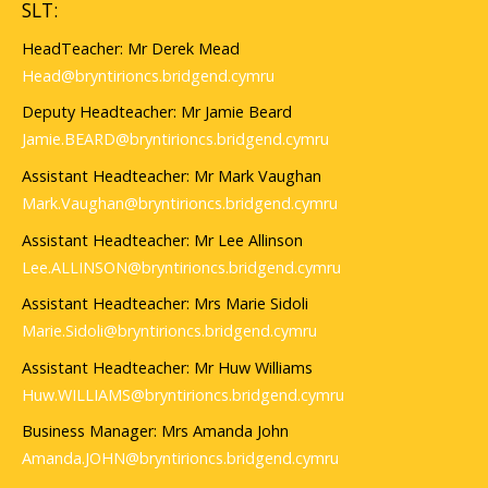
SLT:
HeadTeacher: Mr Derek Mead
Head@bryntirioncs.bridgend.cymru
Deputy Headteacher: Mr Jamie Beard
Jamie.BEARD@bryntirioncs.bridgend.cymru
Assistant Headteacher: Mr Mark Vaughan
Mark.Vaughan@bryntirioncs.bridgend.cymru
Assistant Headteacher: Mr Lee Allinson
Lee.ALLINSON@bryntirioncs.bridgend.cymru
Assistant Headteacher: Mrs Marie Sidoli
Marie.Sidoli@bryntirioncs.bridgend.cymru
Assistant Headteacher: Mr Huw Williams
Huw.WILLIAMS@bryntirioncs.bridgend.cymru
Business Manager: Mrs Amanda John
Amanda.JOHN@bryntirioncs.bridgend.cymru