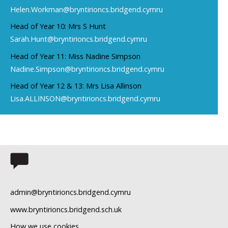
Helen.Workman@bryntirioncs.bridgend.cymru
Head of Year 10: Mrs S Hunt
Sarah.Hunt@bryntirioncs.bridgend.cymru
Head of Year 11: Miss Nadine Simpson
Nadine.Simpson@bryntirioncs.bridgend.cymru
Head of Year 12 & 13: Mrs Lisa Allinson
Lisa.ALLINSON@bryntirioncs.bridgend.cymru
admin@bryntirioncs.bridgend.cymru
www.bryntirioncs.bridgend.sch.uk
How we use cookies