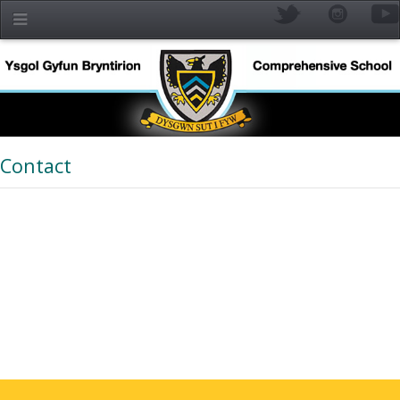
Skip to main content
Contact
YR