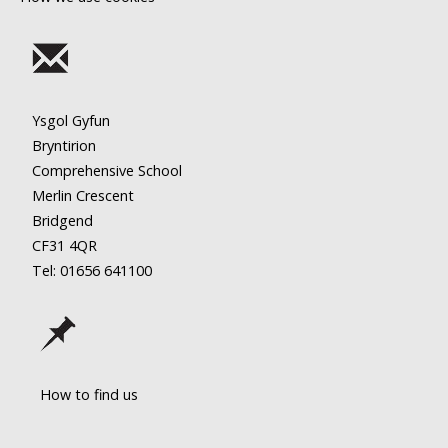
Ysgol Gyfun
Bryntirion
Comprehensive School
Merlin Crescent
Bridgend
CF31 4QR
Tel: 01656
641100
How to find us