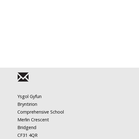
Ysgol Gyfun
Bryntirion
Comprehensive School
Merlin Crescent
Bridgend
CF31 4QR