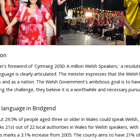
ion
ter's foreword of 'Cymraeg 2050: A million Welsh Speakers,' a resolu
nguage is clearly articulated. The minister expresses that the Welsh l
ls and as a nation. The Welsh Government's ambitious goal is to have
g the challenge, they believe it is a worthwhile and necessary pursuit
.
 language in Bridgend
ut 29.5% of people aged three or older in Wales could speak Welsh, 
s 21st out of 22 local authorities in Wales for Welsh speakers, wit
s marks a 3.1% increase from 2005. The county aims to have 21% of