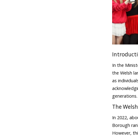
Introduct
In the Minis
the Welsh la
as individua
acknowledgin
generations
The Welsh
In 2022, abo
Borough rank
However, thi