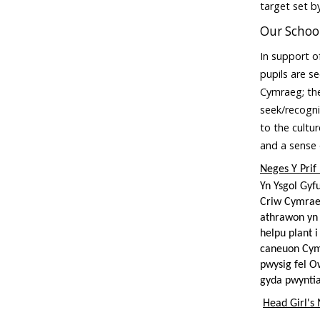
target set 
Our School
In support of
pupils are s
Cymraeg; the
seek/recogni
to the cultu
and a sense
Neges Y Prif
Yn Ysgol Gyf
Criw Cymrae
athrawon yn 
helpu plant 
caneuon Cymr
pwysig fel O
gyda pwyntia
Head Girl's