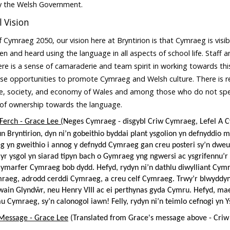
by the Welsh Government.
 Vision
 Cymraeg 2050, our vision here at Bryntirion is that Cymraeg is visib
een and heard using the language in all aspects of school life. Staff
re is a sense of camaraderie and team spirit in working towards thi
se opportunities to promote Cymraeg and Welsh culture. There is re
re, society, and economy of Wales and among those who do not spea
 of ownership towards the language.
 Ferch - Grace Lee (
Neges Cymraeg - disgybl Criw Cymraeg, Lefel A 
un Bryntirion, dyn ni’n gobeithio byddai plant ysgolion yn defnyddi
g yn gweithio i annog y defnydd Cymraeg gan creu posteri sy’n dw
yr ysgol yn siarad tipyn bach o Gymraeg yng ngwersi ac ysgrifennu’
i ymarfer Cymraeg bob dydd. Hefyd, rydyn ni’n dathlu diwylliant Cym
aeg, adrodd cerddi Cymraeg, a creu celf Cymraeg. Trwy’r blwyddyn
wain Glyndŵr, neu Henry VIII ac ei perthynas gyda Cymru. Hefyd, m
u Cymraeg, sy’n calonogol iawn! Felly, rydyn ni’n teimlo cefnogi yn Y
 Message - Grace Lee
(Translated from Grace's message above - Criw