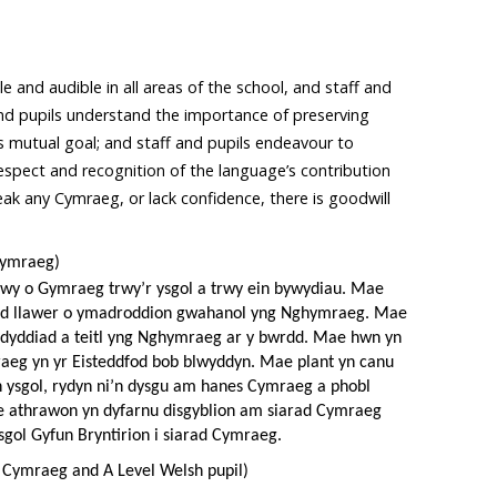
le and audible in all areas of the school, and staff and
 and pupils understand the importance of preserving
s mutual goal; and staff and pupils endeavour to
spect and recognition of the language’s contribution
k any Cymraeg, or lack confidence, there is goodwill
Cymraeg)
o mwy o Gymraeg trwy’r ysgol a trwy ein bywydiau. Mae
eud llawer o ymadroddion gwahanol yng Nghymraeg. Mae
r dyddiad a teitl yng Nghymraeg ar y bwrdd. Mae hwn yn
raeg yn yr Eisteddfod bob blwyddyn. Mae plant yn canu
 ysgol, rydyn ni’n dysgu am hanes Cymraeg a phobl
ae athrawon yn dyfarnu disgyblion am siarad Cymraeg
sgol Gyfun Bryntirion i siarad Cymraeg.
 Cymraeg and A Level Welsh pupil)