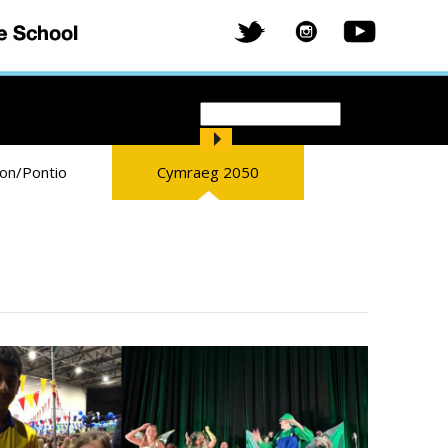
Search
Search form
ion/Pontio
Cymraeg 2050