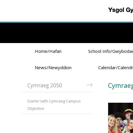
Skip to main content
Home/Hafan
School Info/Gwyboda
News/Newyddion
Calendar/Calend
Cymraeg
Cymraeg 2050
Siarter Iaith Cymraeg Campus
Objective