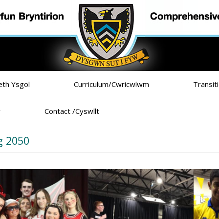
eth Ysgol
Curriculum/Cwricwlwm
Transit
r
Contact /Cyswllt
 2050