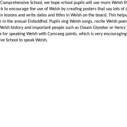
n Comprehensive School, we hope school pupils will use more Welsh th
 to encourage the use of Welsh by creating posters that say lots of d
 lessons and write dates and titles in Welsh on the board. This helpu
e in the annual Eisteddfod. Pupils sing Welsh songs, recite Welsh po
Welsh history and important people such as Owain Glyndwr or Henry VI
s for speaking Welsh with Cymraeg points, which is very encouraging!
e School to speak Welsh.
6
5