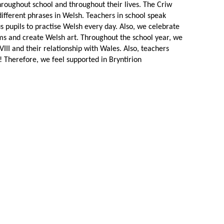
roughout school and throughout their lives. The Criw
ifferent phrases in Welsh. Teachers in school speak
s pupils to practise Welsh every day. Also, we celebrate
ems and create Welsh art. Throughout the school year, we
II and their relationship with Wales. Also, teachers
 Therefore, we feel supported in Bryntirion