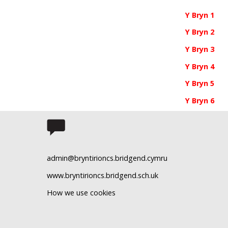
Y Bryn 1
Y Bryn 2
Y Bryn 3
Y Bryn 4
Y Bryn 5
Y Bryn 6
admin@bryntirioncs.bridgend.cymru
www.bryntirioncs.bridgend.sch.uk
How we use cookies