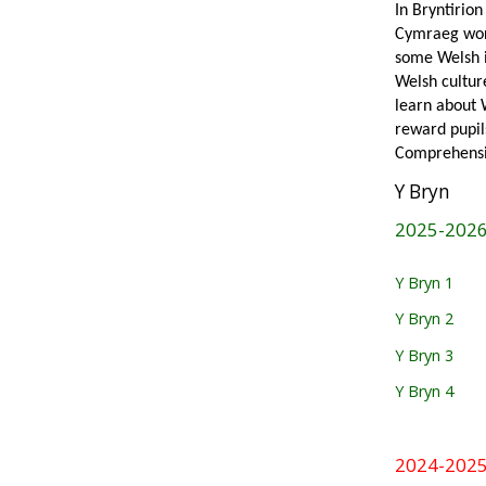
In Bryntirio
Cymraeg work
some Welsh in
Welsh cultur
learn about 
reward pupil
Comprehensiv
Y Bryn
2025-202
Y Bryn 1
Y Bryn 2
Y Bryn 3
Y Bryn 4
2024-202