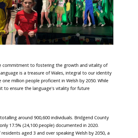
te commitment to fostering the growth and vitality of
anguage is a treasure of Wales, integral to our identity
 one million people proficient in Welsh by 2050. While
 to ensure the language's vitality for future
totalling around 900,600 individuals. Bridgend County
h only 17.5% (24,100 people) documented in 2020.
 residents aged 3 and over speaking Welsh by 2050, a