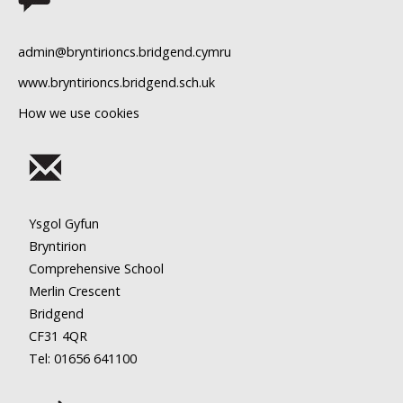
11
admin@bryntirioncs.bridgend.cymru
12
www.bryntirioncs.bridgend.sch.uk
How we use cookies
13
14
15
Ysgol Gyfun
16
Bryntirion
Comprehensive School
17
Merlin Crescent
Bridgend
18
CF31 4QR
Tel: 01656
641100
19