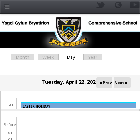
Skip to main content
Month
Week
Day
(active tab)
Year
Primary tabs
Tuesday, April 22, 2025
« Prev
Next »
All
EASTER HOLIDAY
day
YR
Before
01
01