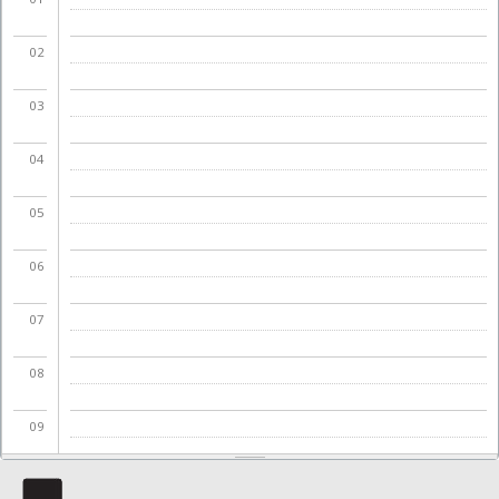
02
03
04
05
06
07
08
09
10